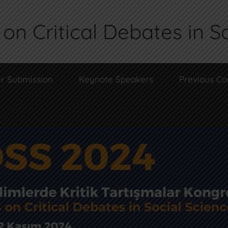
on Critical Debates in S
r Submission
Keynote Speakers
Previous Co