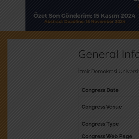
General Inf
İzmir Demokrasi Universit
Congress Date
Congress Venue
Congress Type
Congress Web Page