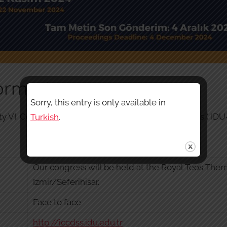
ormation
Sorry, this entry is only available in
y VI. Congress of Critical Debates in Social Sciences ( ID
Turkish
.
22 November
Our congress will be held at the Royal Teos Ther
Izmir/Seferihisar.
Face to face
http://iccdss.idu.edu.tr