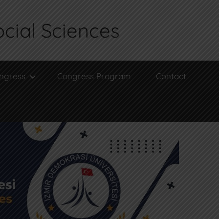
ocial Sciences
ngress
Congress Program
Contact