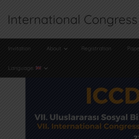
Skip
to
International Congress 
content
Invitation
About
Registration
Pape
Language: