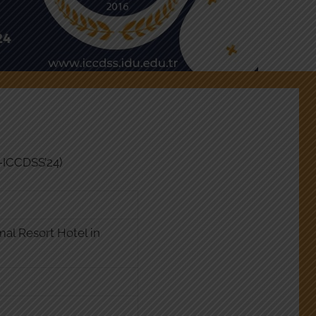
U-ICCDSS’24)
mal Resort Hotel in